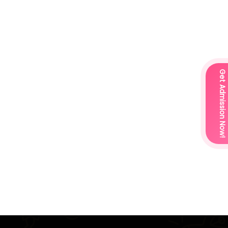
Get Admission Now!