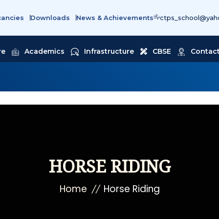
cancies
Downloads
News & Achievements
ctps_school@yaho
re
Academics
Infrastructure
CBSE
Contact
HORSE RIDING
Home
Horse Riding
//