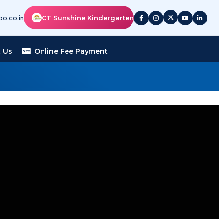
o.co.in
CT Sunshine Kindergarten
 Us
Online Fee Payment