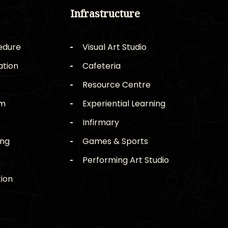
Infrastructure
edure
Visual Art Studio
ation
Cafeteria
Resource Centre
rm
Experiential Learning
Infirmary
ing
Games & Sports
Performing Art Studio
ion