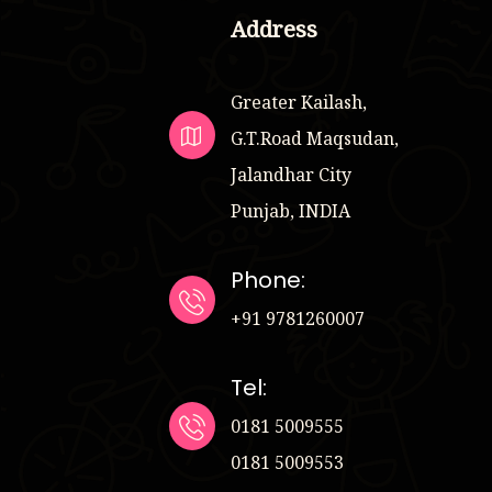
Address
Greater Kailash,
G.T.Road Maqsudan,
Jalandhar City
Punjab, INDIA
Phone:
+91 9781260007
Tel:
0181 5009555
0181 5009553