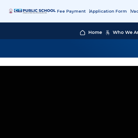
Fee Payment
Application Form
Va
Home
Who We A