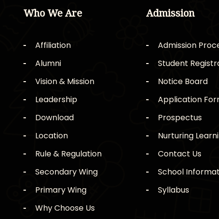
Who We Are
Admission
Affiliation
Admission Proc
Alumni
Student Registr
Vision & Mission
Notice Board
Leadership
Application Fo
Download
Prospectus
Location
Nurturing Learn
Rule & Regulation
Contact Us
Secondary Wing
School Informat
Primary Wing
Syllabus
Why Choose Us