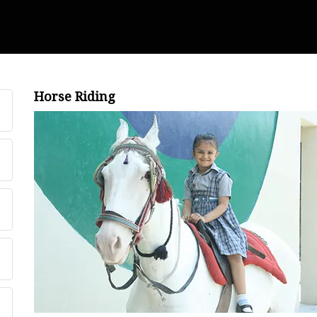
Horse Riding