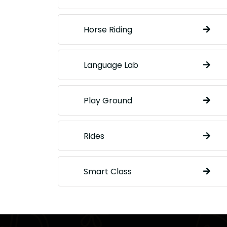
Horse Riding
Language Lab
Play Ground
Rides
Smart Class