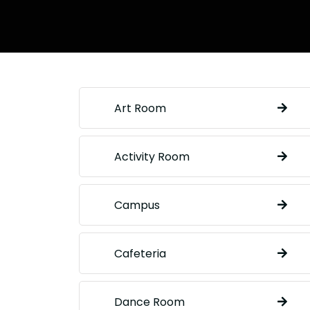
Art Room
Activity Room
Campus
Cafeteria
Dance Room