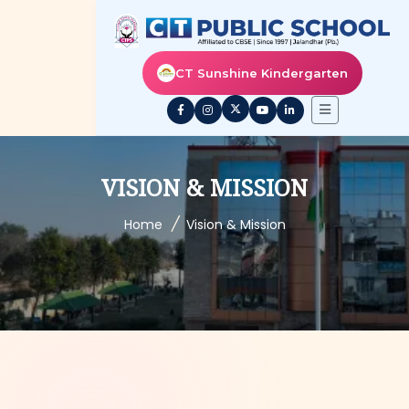
CT Sunshine Kindergarten
VISION & MISSION
/
Home
Vision & Mission