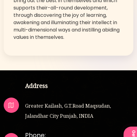
bring out the best in themselves and which
supports their-all-round development,
through discovering the joy of learning,
awakening and illuminating their intellect in
multi-dimensional ways and instilling abiding
values in themselves.
Address
Greater Kailash, G.T.Road Maqsudan,
Jalandhar City Punjab, INDIA
Phone: