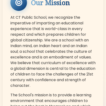
Our Mission
At CT Public School, we recognize the
imperative of imparting an educational
experience that is world-class in every
respect and which prepares children for
global citizenship. We are a school with an
Indian mind, an Indian heart and an Indian
soul; a school that celebrates the culture of
excellence and is an embodiment of values.
We believe that curriculum of excellence with
a global dimension is central to the education
of children to face the challenges of the 21st
century with confidence and strength of
character.
The School's mission is to provide a learning
environment that encourages children to