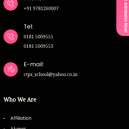
Get Admission Now!
+91 9781260007
Tel:
0181 5009555
0181 5009553
E-mail:
ctps_school@yahoo.co.in
Who We Are
Affiliation
Alumni