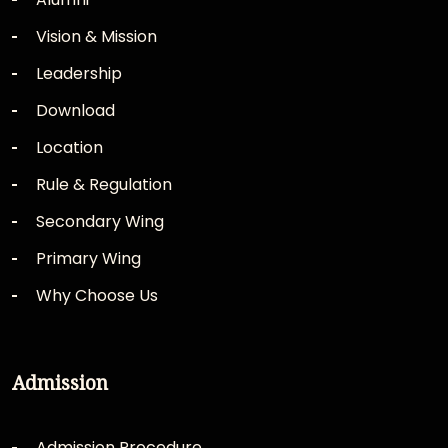
Vision & Mission
Leadership
Download
Location
Rule & Regulation
Secondary Wing
Primary Wing
Why Choose Us
Admission
Admission Procedure