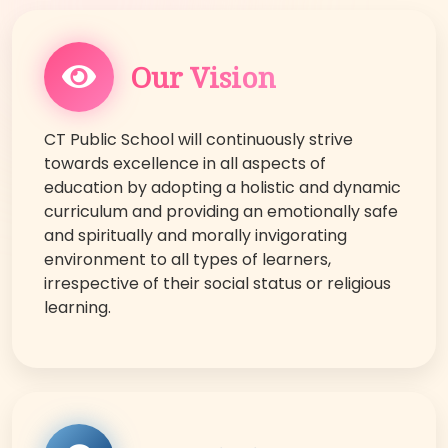
Our Vision
CT Public School will continuously strive
towards excellence in all aspects of
education by adopting a holistic and dynamic
curriculum and providing an emotionally safe
and spiritually and morally invigorating
environment to all types of learners,
irrespective of their social status or religious
learning.