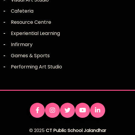
Cafeteria
Resource Centre
Experiential Learning
Infirmary
Games & Sports
Performing Art Studio
© 2025
CT Public School Jalandhar