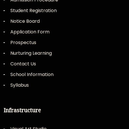
Student Registration
Notice Board
Application Form
Prospectus
Nurturing Learning
Contact Us
School Information
Syllabus
Infrastructure
Visual Art Studio