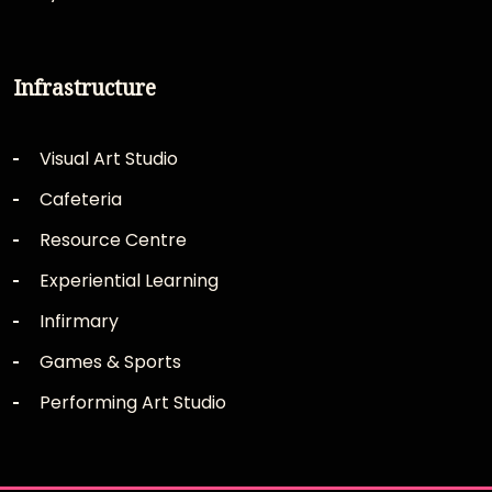
Infrastructure
Visual Art Studio
Cafeteria
Resource Centre
Experiential Learning
Infirmary
Games & Sports
Performing Art Studio