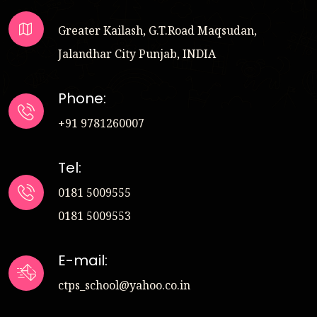
Greater Kailash, G.T.Road Maqsudan,
Jalandhar City Punjab, INDIA
Phone:
+91 9781260007
Tel:
0181 5009555
0181 5009553
E-mail:
ctps_school@yahoo.co.in