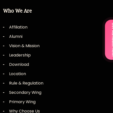
Who We Are
Get Admi
Affiliation
Alumni
Vision & Mission
Leadership
Download
Location
Rule & Regulation
Secondary Wing
Primary Wing
Why Choose Us