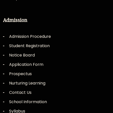
Admission
Admission Procedure
Student Registration
Notice Board
Application Form
Prospectus
Nurturing Learning
Contact Us
School Information
Syllabus