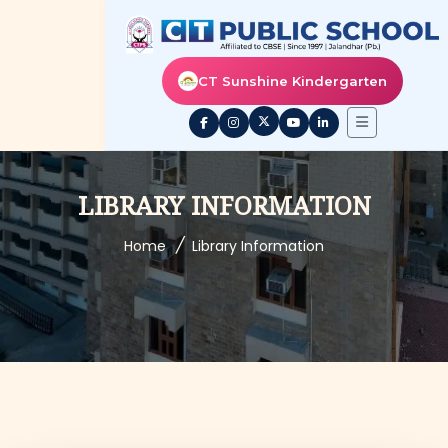
CT Sunshine Kindergarten
LIBRARY INFORMATION
/
Home
Library Information