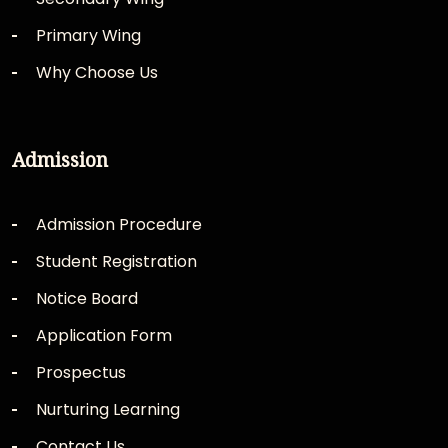
Primary Wing
Why Choose Us
Admission
Admission Procedure
Student Registration
Notice Board
Application Form
Prospectus
Nurturing Learning
Contact Us