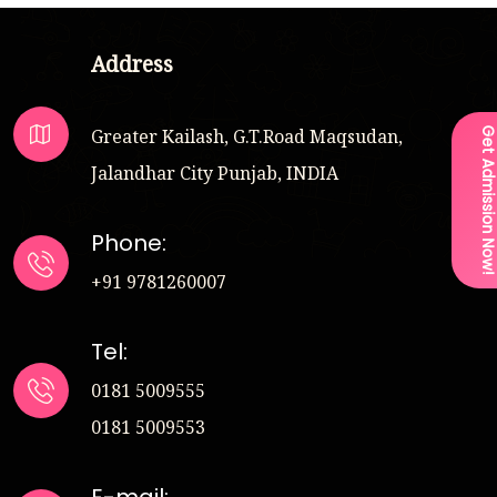
Address
Greater Kailash, G.T.Road Maqsudan,
Get Admission Now
Jalandhar City Punjab, INDIA
Phone:
+91 9781260007
Tel:
0181 5009555
0181 5009553