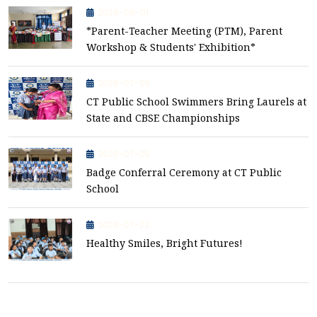
2026-08-01
*Parent-Teacher Meeting (PTM), Parent
Workshop & Students' Exhibition*
2026-07-26
CT Public School Swimmers Bring Laurels at
State and CBSE Championships
2026-07-25
Badge Conferral Ceremony at CT Public
School
2026-07-22
Healthy Smiles, Bright Futures!