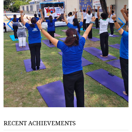
RECENT ACHIEVEMENTS