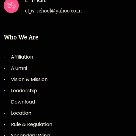
E-mail:
ctps_school@yahoo.co.in
Who We Are
Affiliation
Alumni
Vision & Mission
Leadership
Download
Location
Rule & Regulation
Secondary Wing