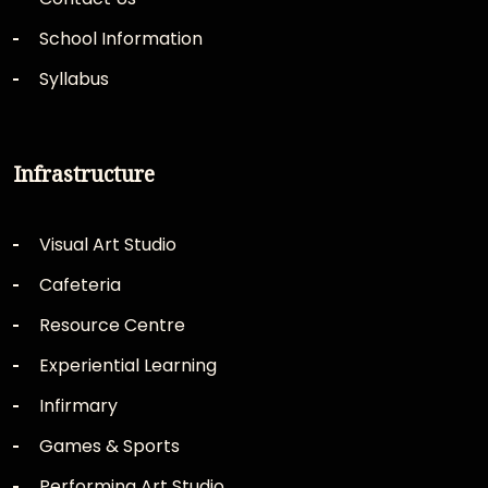
School Information
Syllabus
Infrastructure
Visual Art Studio
Cafeteria
Resource Centre
Experiential Learning
Infirmary
Games & Sports
Performing Art Studio