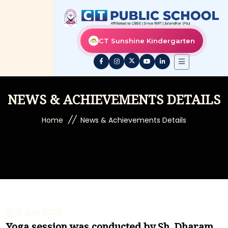
CT Sunshine Kindergarten
NEWS & ACHIEVEMENTS DETAILS
//
Home
News & Achievements Details
21 Jun, 2026
Yoga session was conducted by Sh. Dharam