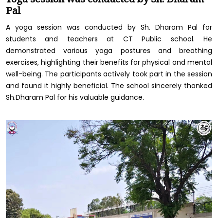
Pal
A yoga session was conducted by Sh. Dharam Pal for
students and teachers at CT Public school. He
demonstrated various yoga postures and breathing
exercises, highlighting their benefits for physical and mental
well-being. The participants actively took part in the session
and found it highly beneficial. The school sincerely thanked
Sh.Dharam Pal for his valuable guidance.