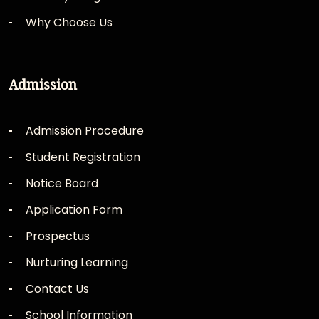
Why Choose Us
Admission
Admission Procedure
Student Registration
Notice Board
Application Form
Prospectus
Nurturing Learning
Contact Us
School Information