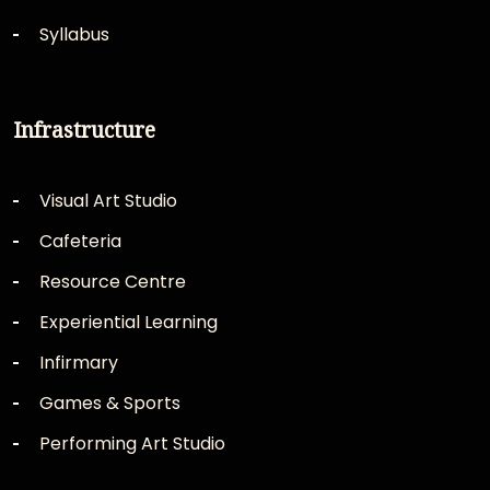
Syllabus
Infrastructure
Visual Art Studio
Cafeteria
Resource Centre
Experiential Learning
Infirmary
Games & Sports
Performing Art Studio