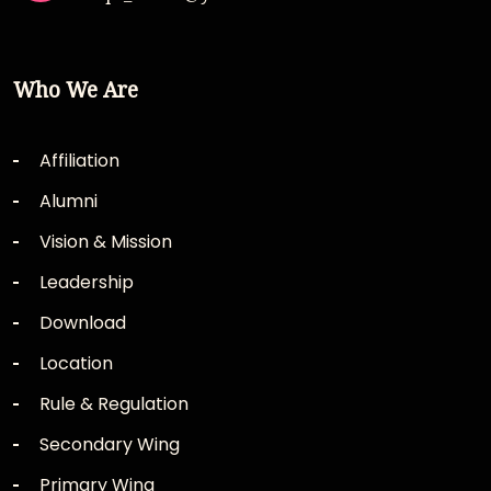
Who We Are
Affiliation
Alumni
Vision & Mission
Leadership
Download
Location
Rule & Regulation
Secondary Wing
Primary Wing