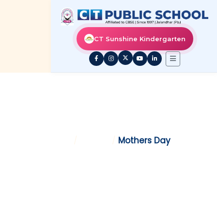
CT Sunshine Kindergarten
MOTHERS DAY
Home
/
Gallery
/
Mothers Day