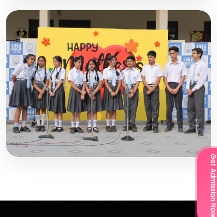
Get Admission Now