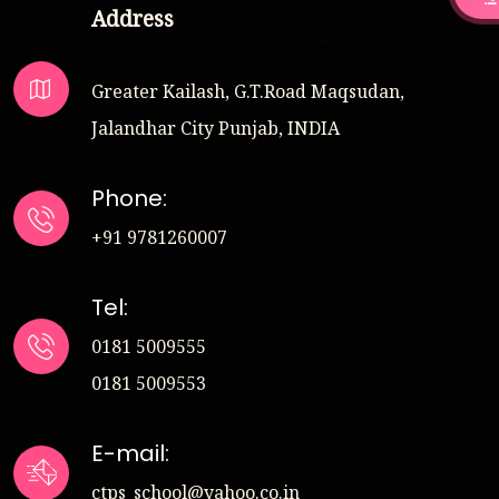
Address
Greater Kailash, G.T.Road Maqsudan,
Jalandhar City Punjab, INDIA
Phone:
+91 9781260007
Tel:
0181 5009555
0181 5009553
E-mail:
ctps_school@yahoo.co.in