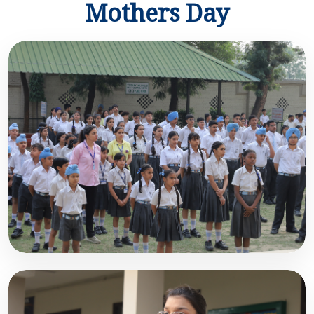
Mothers Day