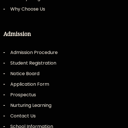
Why Choose Us
Admission
Admission Procedure
Student Registration
Notice Board
Application Form
Prospectus
Nurturing Learning
Contact Us
School Information