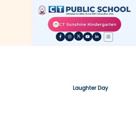
CT Sunshine Kindergarten
LAUGHTER DAY
Home
/
Gallery
/
Laughter Day