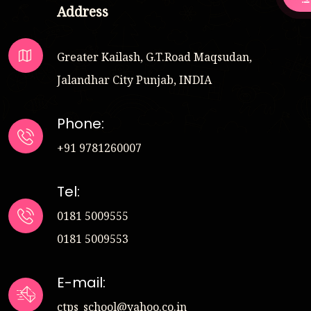
Address
Greater Kailash, G.T.Road Maqsudan,
Jalandhar City Punjab, INDIA
Phone:
+91 9781260007
Tel:
0181 5009555
0181 5009553
E-mail:
ctps_school@yahoo.co.in