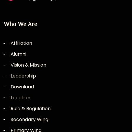
Who We Are
Affiliation
Alumni
Vision & Mission
Leadership
Download
Location
Rule & Regulation
Secondary Wing
Primary Wing