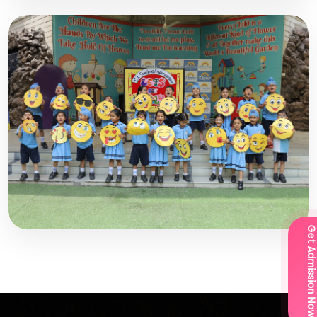
Get Admission Now