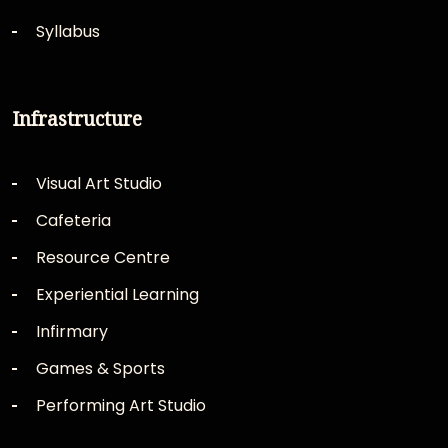
Syllabus
Infrastructure
Visual Art Studio
Cafeteria
Resource Centre
Experiential Learning
Infirmary
Games & Sports
Performing Art Studio