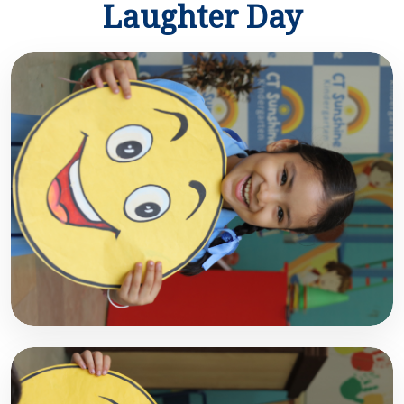
Laughter Day