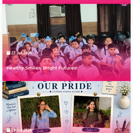
22 Jul 2026
Healthy Smiles, Bright Futures!
21 Jul 2026