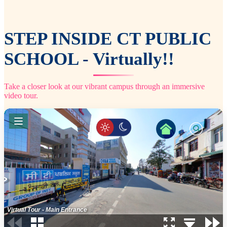
STEP INSIDE CT PUBLIC
SCHOOL - Virtually!!
Take a closer look at our vibrant campus through an immersive
video tour.