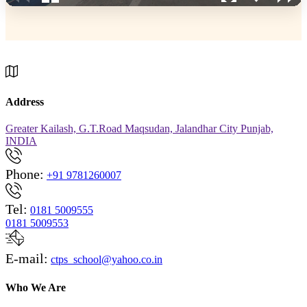
Address
Greater Kailash, G.T.Road Maqsudan, Jalandhar City Punjab,
INDIA
Phone:
+91 9781260007
Tel:
0181 5009555
0181 5009553
E-mail:
ctps_school@yahoo.co.in
Who We Are