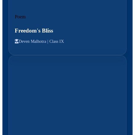
Poem
Freedom's Bliss
Deven Malhotra |
Class IX