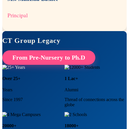
Principal
CT Group Legacy
From Pre-Nursery to Ph.D
Over 25+
1 Lac+
Years
Alumni
Since 1997
Thread of connections across the
globe
20000+
18000+