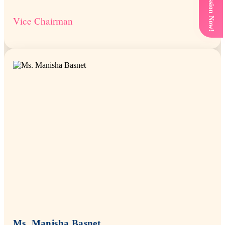
Get Admission Now!
Vice Chairman
Ms. Manisha Basnet