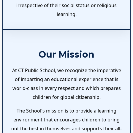
irrespective of their social status or religious
learning.
Our Mission
At CT Public School, we recognize the imperative
of imparting an educational experience that is
world-class in every respect and which prepares
children for global citizenship.
The School's mission is to provide a learning
environment that encourages children to bring
out the best in themselves and supports their all-