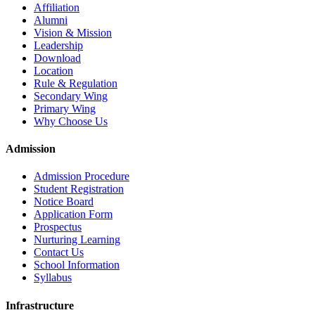
Affiliation
Alumni
Vision & Mission
Leadership
Download
Location
Rule & Regulation
Secondary Wing
Primary Wing
Why Choose Us
Admission
Admission Procedure
Student Registration
Notice Board
Application Form
Prospectus
Nurturing Learning
Contact Us
School Information
Syllabus
Infrastructure