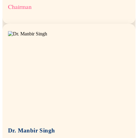
Chairman
Dr. Manbir Singh