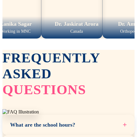
Sagar
Dr. Jaskirat Arora
Dr. Amit Kuma
n MNC
Canada
Orthopedic Surgeon
FREQUENTLY
ASKED
QUESTIONS
+
What are the school hours?