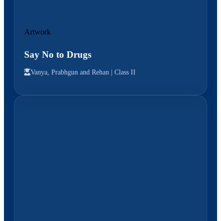
Artwork
Say No to Drugs
Vanya, Prabhgun and Rehan |
Class II