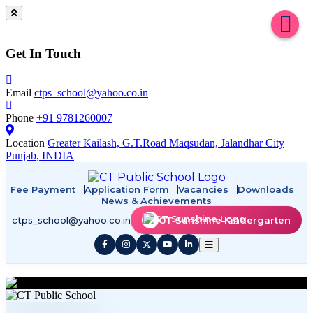
Get In Touch
Email
ctps_school@yahoo.co.in
Phone
+91 9781260007
Location
Greater Kailash, G.T.Road Maqsudan, Jalandhar City
Punjab, INDIA
Fee Payment
Application Form
Vacancies
Downloads
News & Achievements
ctps_school@yahoo.co.in
CT Sunshine Kindergarten