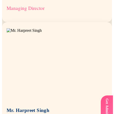
Managing Director
Mr. Harpreet Singh