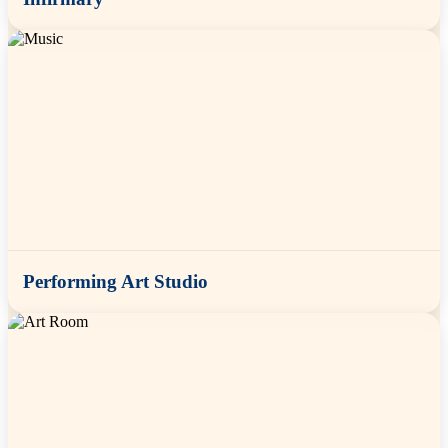
Performing Art Studio