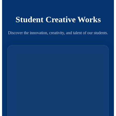
Student Creative Works
Discover the innovation, creativity, and talent of our students.