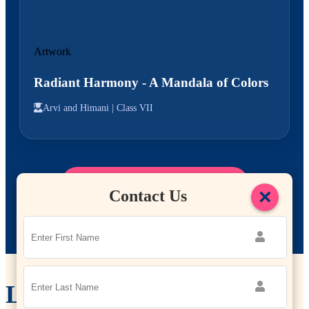
Artwork
Radiant Harmony - A Mandala of Colors
Arvi and Himani |
Class VII
Explore More Student Work
→
×
Contact Us
Leadership