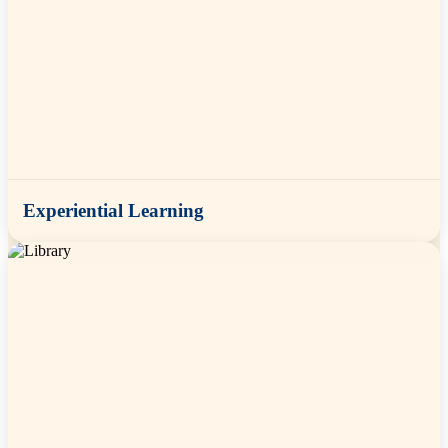
Experiential Learning