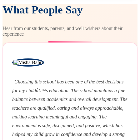
What People Say
Hear from our students, parents, and well-wishers about their
experience
"Choosing this school has been one of the best decisions
for my childâ€™s education. The school maintains a fine
balance between academics and overall development. The
teachers are qualified, caring and always approachable,
making learning meaningful and engaging. The
environment is safe, disciplined, and positive, which has
helped my child grow in confidence and develop a strong