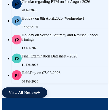
Circular regarding PTM on 1st August 2026
28 Jul 2026
Holiday on 8th April,2026 (Wednesday)
07 Apr 2026
Holiday on Second Saturday and Revised School
Timings
13 Feb 2026
Final Examination Datesheet - 2026
11 Feb 2026
Half-Day on 07-02-2026
06 Feb 2026
View All Notices