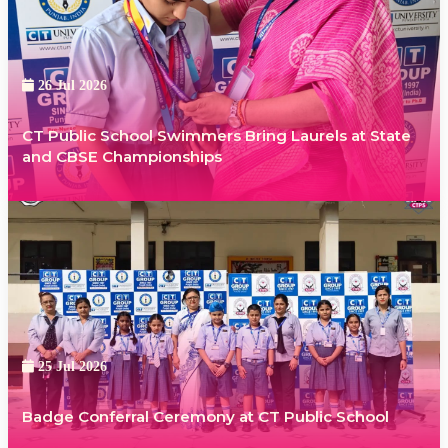
26 Jul 2026
CT Public School Swimmers Bring Laurels at State
and CBSE Championships
25 Jul 2026
Badge Conferral Ceremony at CT Public School