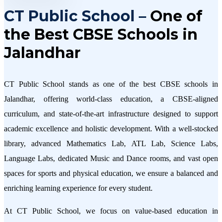
CT Public School –
One of
the Best CBSE Schools in
Jalandhar
CT Public School stands as one of the best CBSE schools in
Jalandhar, offering world-class education, a CBSE-aligned
curriculum, and state-of-the-art infrastructure designed to support
academic excellence and holistic development. With a well-stocked
library, advanced Mathematics Lab, ATL Lab, Science Labs,
Language Labs, dedicated Music and Dance rooms, and vast open
spaces for sports and physical education, we ensure a balanced and
enriching learning experience for every student.
At CT Public School, we focus on value-based education in