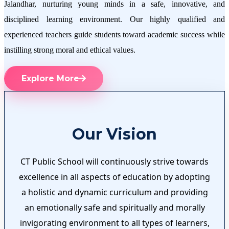
Jalandhar, nurturing young minds in a safe, innovative, and
disciplined learning environment. Our highly qualified and
experienced teachers guide students toward academic success while
instilling strong moral and ethical values.
Explore More
Our Vision
CT Public School will continuously strive towards
excellence in all aspects of education by adopting
a holistic and dynamic curriculum and providing
an emotionally safe and spiritually and morally
invigorating environment to all types of learners,