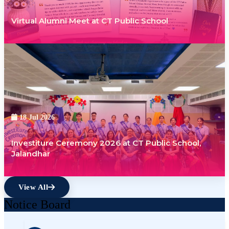
Virtual Alumni Meet at CT Public School
18 Jul 2026
Investiture Ceremony 2026 at CT Public School,
Jalandhar
View All
Notice Board