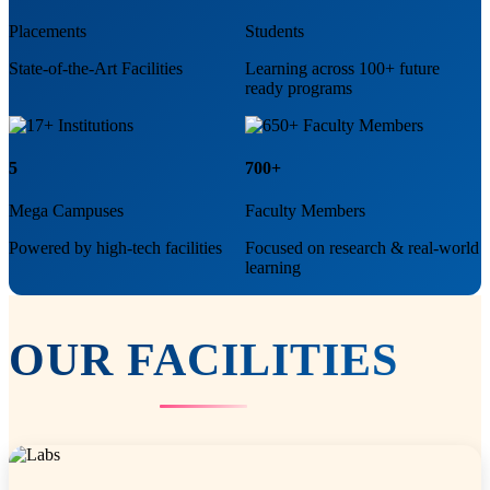
Placements
Students
State-of-the-Art Facilities
Learning across 100+ future
ready programs
5
700+
Mega Campuses
Faculty Members
Powered by high-tech facilities
Focused on research & real-world
learning
OUR
FACILITIES