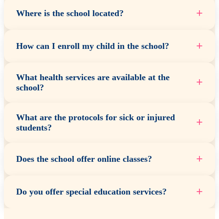
+
Where is the school located?
+
How can I enroll my child in the school?
What health services are available at the
+
school?
What are the protocols for sick or injured
+
students?
+
Does the school offer online classes?
+
Do you offer special education services?