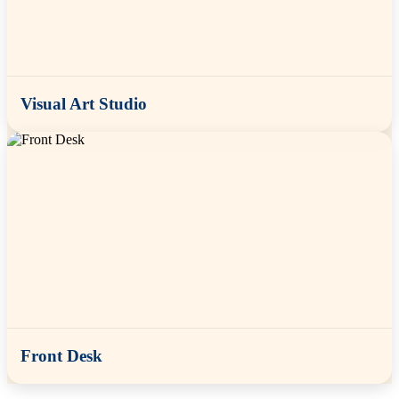
Visual Art Studio
Front Desk