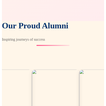
Our Proud Alumni
Inspiring journeys of success