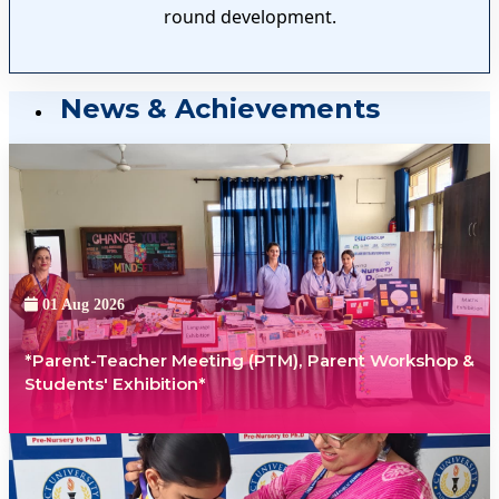
round development.
News & Achievements
01 Aug 2026
*Parent-Teacher Meeting (PTM), Parent Workshop &
Students' Exhibition*