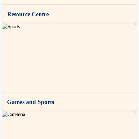
Resource Centre
Games and Sports