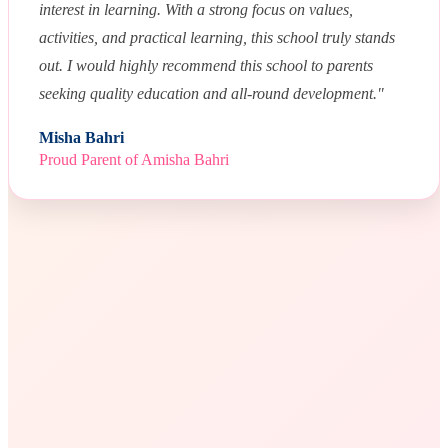
interest in learning. With a strong focus on values,
activities, and practical learning, this school truly stands
out. I would highly recommend this school to parents
seeking quality education and all-round development."
Misha Bahri
Proud Parent of Amisha Bahri