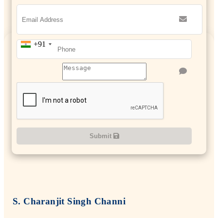
+91
Submit
S. Charanjit Singh Channi