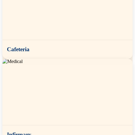
Cafeteria
Infirmary