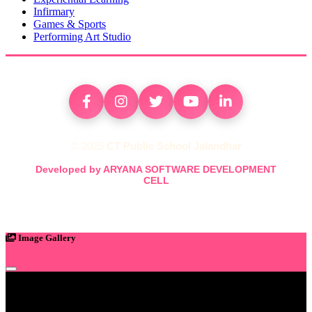
Infirmary
Games & Sports
Performing Art Studio
© 2025
CT Public School Jalandhar
Developed by ARYANA SOFTWARE DEVELOPMENT
CELL
Image Gallery