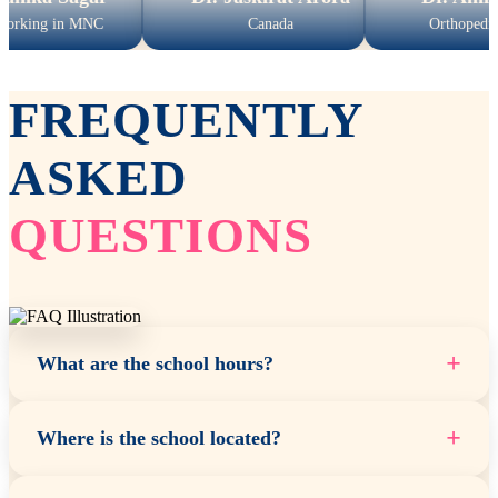
n MNC
Canada
Orthopedic Surgeon
FREQUENTLY
ASKED
QUESTIONS
+
What are the school hours?
+
Where is the school located?