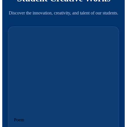
Discover the innovation, creativity, and talent of our students.
Poem