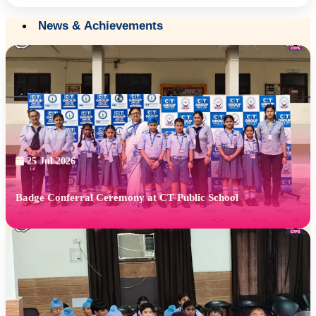
News & Achievements
25 Jul 2026
Badge Conferral Ceremony at CT Public School