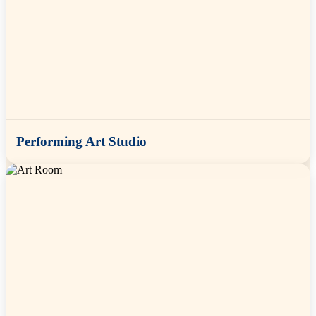
Performing Art Studio