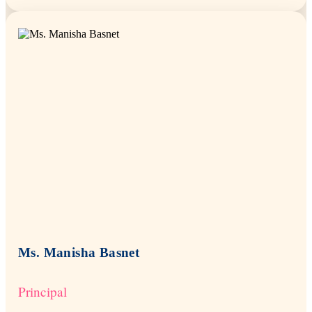
Ms. Manisha Basnet
Principal