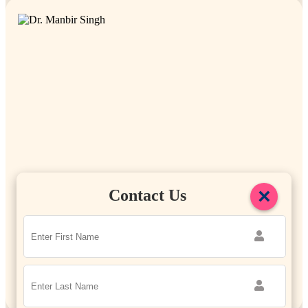
×
Contact Us
Dr. Manbir Singh
Managing Director