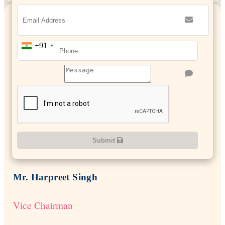
+91
Submit
Mr. Harpreet Singh
Vice Chairman