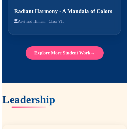
Radiant Harmony - A Mandala of Colors
Arvi and Himani |
Class VII
Explore More Student Work
→
Leadership