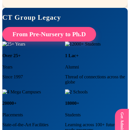
CT Group Legacy
From Pre-Nursery to Ph.D
Over 25+
1 Lac+
Years
Alumni
Since 1997
Thread of connections across the
globe
20000+
18000+
Placements
Students
State-of-the-Art Facilities
Learning across 100+ future
ready programs