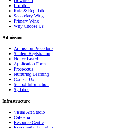
Download
Location
Rule & Regulation
Secondary Wing
Primary Wing
Why Choose Us
Admission
Admission Procedure
Student Registration
Notice Board
Application Form
Prospectus
Nurturing Learning
Contact Us
School Information
Syllabus
Infrastructure
Visual Art Studio
Cafeteria
Resource Centre
Experiential Learning