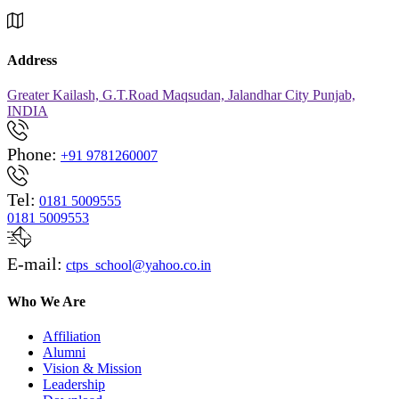
Address
Greater Kailash, G.T.Road Maqsudan, Jalandhar City Punjab,
INDIA
Phone:
+91 9781260007
Tel:
0181 5009555
0181 5009553
E-mail:
ctps_school@yahoo.co.in
Who We Are
Affiliation
Alumni
Vision & Mission
Leadership