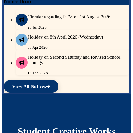
Notice Board
Circular regarding PTM on 1st August 2026
28 Jul 2026
Holiday on 8th April,2026 (Wednesday)
07 Apr 2026
Holiday on Second Saturday and Revised School
Timings
13 Feb 2026
View All Notices
Student Creative Works