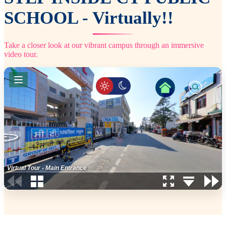
SCHOOL - Virtually!!
Take a closer look at our vibrant campus through an immersive
video tour.