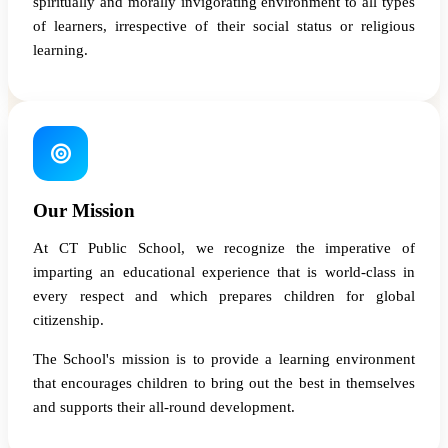
spiritually and morally invigorating environment to all types
of learners, irrespective of their social status or religious
learning.
Our Mission
At CT Public School, we recognize the imperative of
imparting an educational experience that is world-class in
every respect and which prepares children for global
citizenship.
The School's mission is to provide a learning environment
that encourages children to bring out the best in themselves
and supports their all-round development.