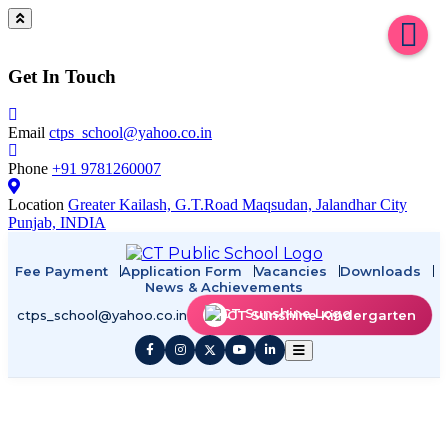
Get In Touch
Email
ctps_school@yahoo.co.in
Phone
+91 9781260007
Location
Greater Kailash, G.T.Road Maqsudan, Jalandhar City
Punjab, INDIA
Fee Payment
Application Form
Vacancies
Downloads
News & Achievements
ctps_school@yahoo.co.in
CT Sunshine Kindergarten