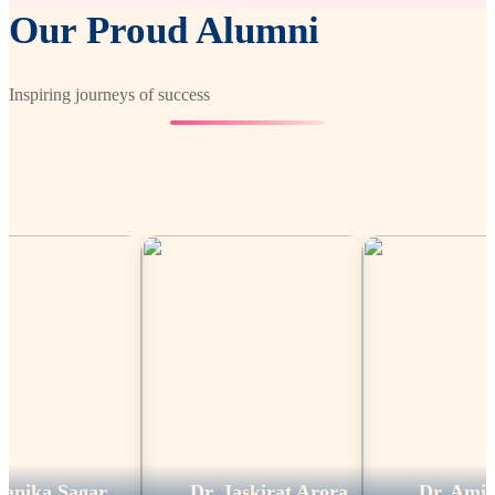
Our Proud Alumni
Inspiring journeys of success
Sagar
Dr. Jaskirat Arora
Dr. Amit Kumar