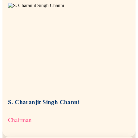
S. Charanjit Singh Channi
Chairman