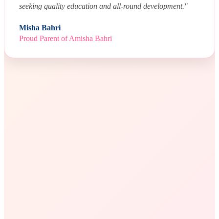
seeking quality education and all-round development."
Misha Bahri
Proud Parent of Amisha Bahri