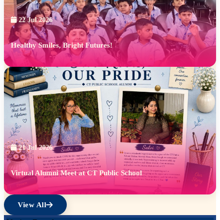
22 Jul 2026
Healthy Smiles, Bright Futures!
21 Jul 2026
Virtual Alumni Meet at CT Public School
View All