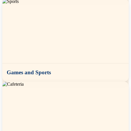
Games and Sports