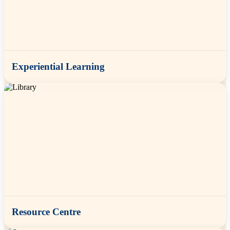
Experiential Learning
Resource Centre