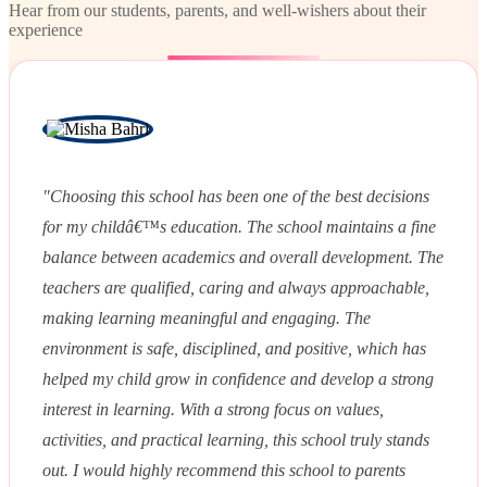
Hear from our students, parents, and well-wishers about their
experience
"Choosing this school has been one of the best decisions
for my childâ€™s education. The school maintains a fine
balance between academics and overall development. The
teachers are qualified, caring and always approachable,
making learning meaningful and engaging. The
environment is safe, disciplined, and positive, which has
helped my child grow in confidence and develop a strong
interest in learning. With a strong focus on values,
activities, and practical learning, this school truly stands
out. I would highly recommend this school to parents