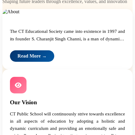
Shaping future leaders through excellence, values, and innovation
The CT Educational Society came into existence in 1997 and
its founder S. Charanjit Singh Channi, is a man of dynamism
and vision who believes that education is the one and a
critical input that can build a great nation.
Read More →
Our Vision
CT Public School will continuously strive towards excellence
in all aspects of education by adopting a holistic and
dynamic curriculum and providing an emotionally safe and