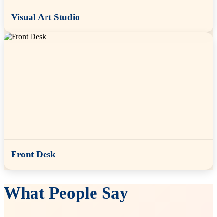
Visual Art Studio
Front Desk
What People Say