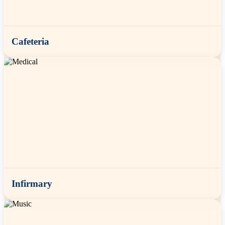
Cafeteria
Infirmary