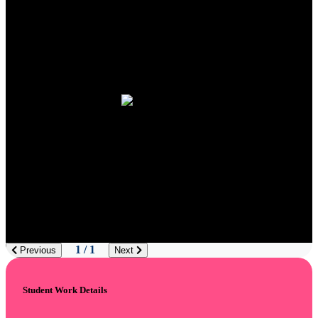
1 / 1
Previous
Next
Student Work Details