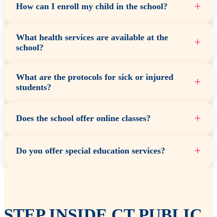
+
How can I enroll my child in the school?
What health services are available at the
+
school?
What are the protocols for sick or injured
+
students?
+
Does the school offer online classes?
+
Do you offer special education services?
STEP INSIDE CT PUBLIC