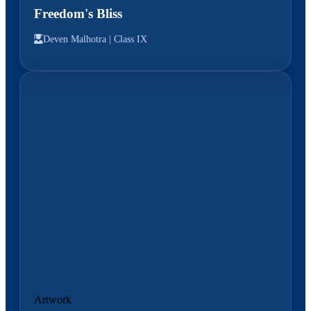
Freedom's Bliss
Deven Malhotra |
Class IX
Artwork