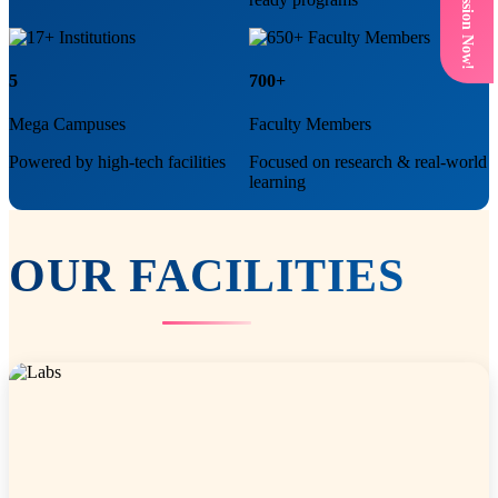
Get Admission Now!
5
700+
Mega Campuses
Faculty Members
Powered by high-tech facilities
Focused on research & real-world
learning
OUR
FACILITIES