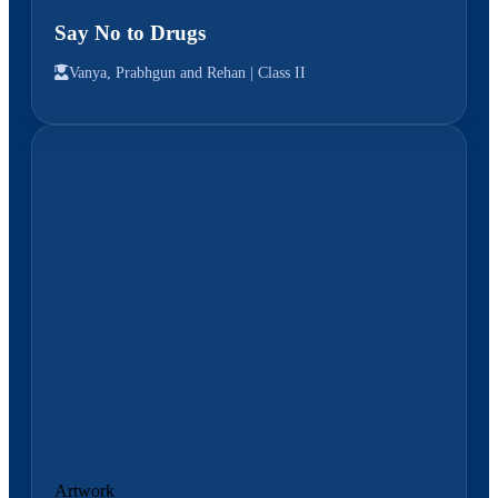
Say No to Drugs
Vanya, Prabhgun and Rehan |
Class II
Artwork