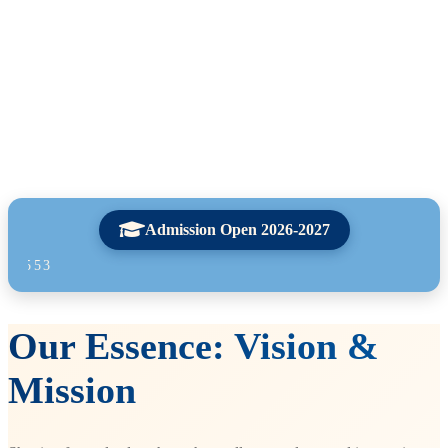
Admission Open 2026-2027
For any enquir
Our Essence: Vision &
Mission