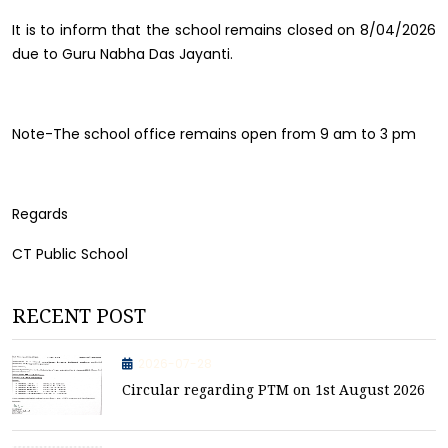
It is to inform that the school remains closed on 8/04/2026
due to Guru Nabha Das Jayanti.
Note-The school office remains open from 9 am to 3 pm
Regards
CT Public School
RECENT POST
2026-07-28
Circular regarding PTM on 1st August 2026