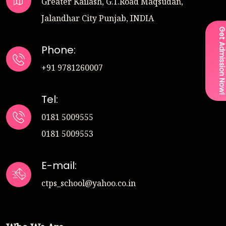
Greater Kailash, G.T.Road Maqsudan,
Jalandhar City Punjab, INDIA
Get Admission Now
Phone:
+91 9781260007
Tel:
0181 5009555
0181 5009553
E-mail:
ctps_school@yahoo.co.in