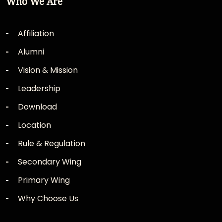
Who We Are
Affiliation
Alumni
Vision & Mission
Leadership
Download
Location
Rule & Regulation
Secondary Wing
Primary Wing
Why Choose Us