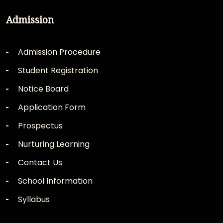
Admission
Admission Procedure
Student Registration
Notice Board
Application Form
Prospectus
Nurturing Learning
Contact Us
School Information
Syllabus