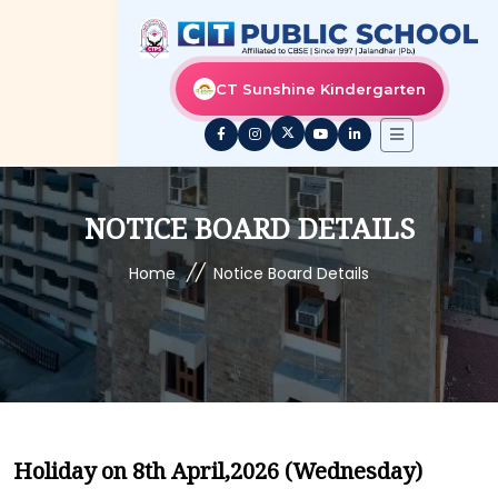
CT Sunshine Kindergarten
NOTICE BOARD DETAILS
//
Home
Notice Board Details
Holiday on 8th April,2026 (Wednesday)