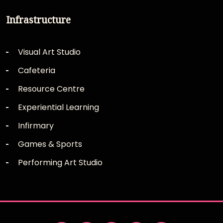
Infrastructure
Visual Art Studio
Cafeteria
Resource Centre
Experiential Learning
Infirmary
Games & Sports
Performing Art Studio