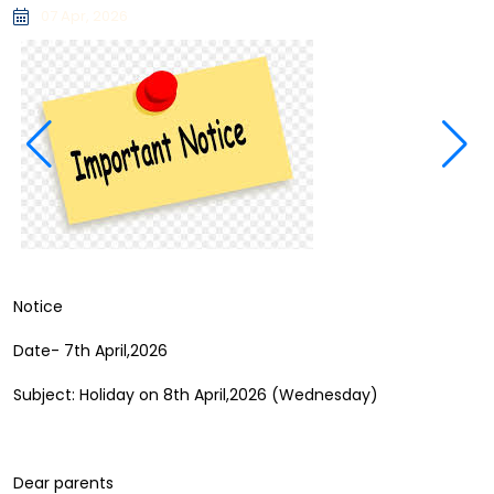
07 Apr, 2026
Notice
Date- 7th April,2026
Subject: Holiday on 8th April,2026 (Wednesday)
Dear parents