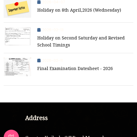
2026-04-07
Holiday on 8th April,2026 (Wednesday)
2026-02-13
Holiday on Second Saturday and Revised
School Timings
2026-02-11
Final Examination Datesheet - 2026
Address