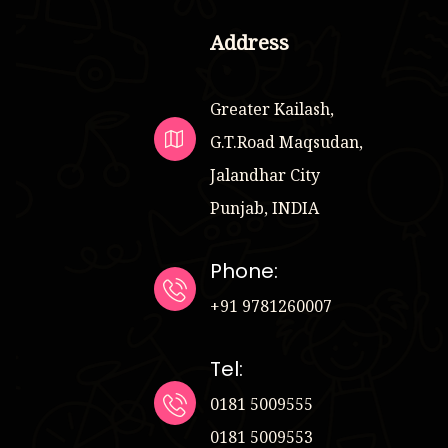
Address
Greater Kailash,
G.T.Road Maqsudan,
Jalandhar City
Punjab, INDIA
Phone:
+91 9781260007
Tel:
0181 5009555
0181 5009553