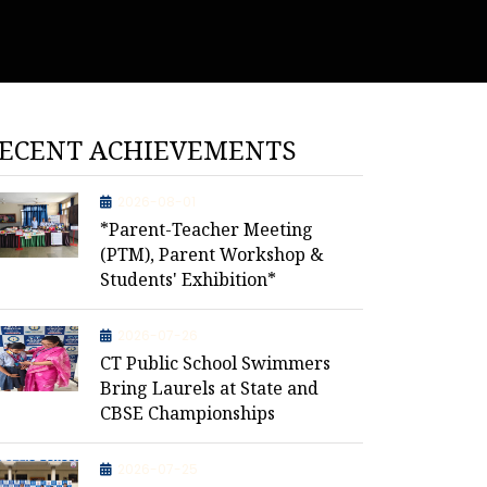
ECENT ACHIEVEMENTS
2026-08-01
*Parent-Teacher Meeting
(PTM), Parent Workshop &
Students' Exhibition*
2026-07-26
CT Public School Swimmers
Bring Laurels at State and
CBSE Championships
2026-07-25