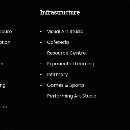
Infrastructure
edure
Visual Art Studio
ation
Cafeteria
Resource Centre
rm
Experiential Learning
Infirmary
ing
Games & Sports
Performing Art Studio
ion