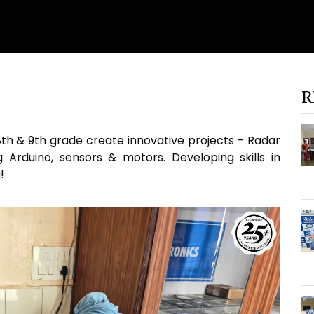
R
8th & 9th grade create innovative projects - Radar
Arduino, sensors & motors. Developing skills in
!