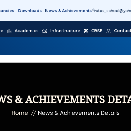
cancies
Downloads
News & Achievements
ctps_school@yaho
re
Academics
Infrastructure
CBSE
Contact
WS & ACHIEVEMENTS DETA
Home
News & Achievements Details
//