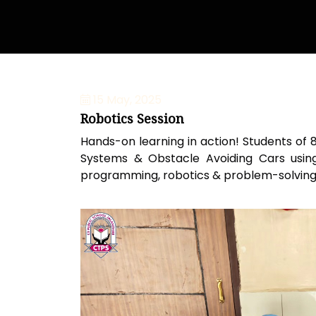
15 May, 2025
Robotics Session
Hands-on learning in action! Students of 
Systems & Obstacle Avoiding Cars using 
programming, robotics & problem-solving