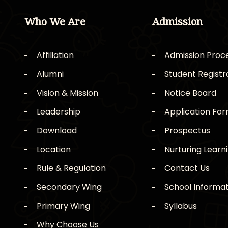
Who We Are
Admission
Affiliation
Admission Proc
Alumni
Student Registr
Vision & Mission
Notice Board
Leadership
Application Fo
Download
Prospectus
Location
Nurturing Learn
Rule & Regulation
Contact Us
Secondary Wing
School Informat
Primary Wing
Syllabus
Why Choose Us