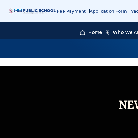
Fee Payment
Application Form
Va
Home
Who We A
NE