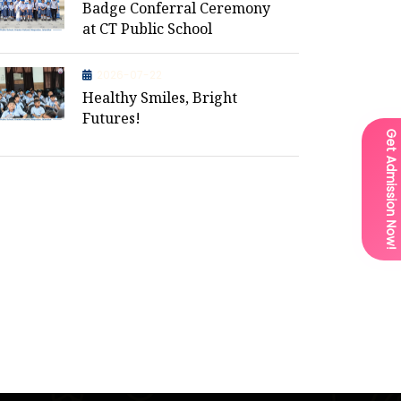
Badge Conferral Ceremony
at CT Public School
2026-07-22
Healthy Smiles, Bright
Futures!
Get Admission Now!