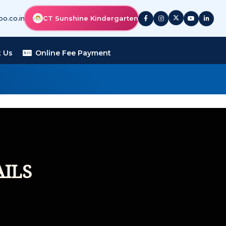
o.co.in
CT Sunshine Kindergarten
 Us
Online Fee Payment
ILS